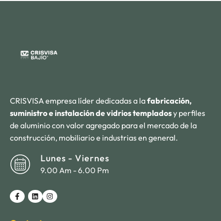
CRISVISA empresa líder dedicadas a la
fabricación,
suministro e instalación de vidrios templados
y perfiles
de aluminio con valor agregado para el mercado de la
construcción, mobiliario e industrias en general.
Lunes - Viernes
9.00 Am - 6.00 Pm