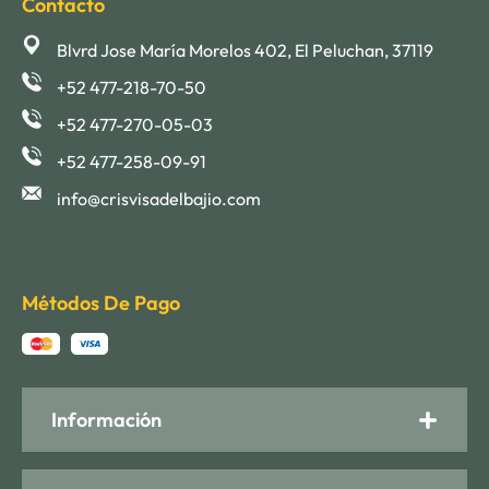
Contacto
Blvrd Jose María Morelos 402, El Peluchan, 37119
+52 477-218-70-50
+52 477-270-05-03
+52 477-258-09-91
info@crisvisadelbajio.com
Métodos De Pago
Información