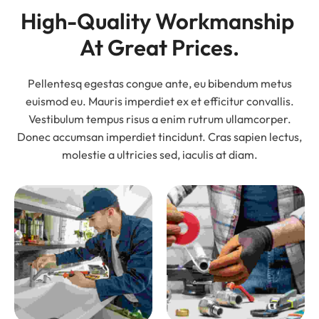
High-Quality Workmanship 
At Great Prices.
Pellentesq egestas congue ante, eu bibendum metus
euismod eu. Mauris imperdiet ex et efficitur convallis.
Vestibulum tempus risus a enim rutrum ullamcorper.
Donec accumsan imperdiet tincidunt. Cras sapien lectus,
molestie a ultricies sed, iaculis at diam.