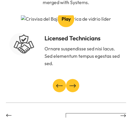
merged with Systems.
Play
Licensed Technicians
Ornare suspendisse sed nisi lacus.
Sed elementum tempus egestas sed
sed.