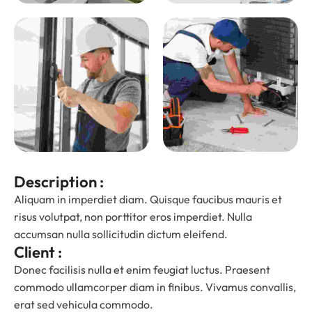
Description :
Aliquam in imperdiet diam. Quisque faucibus mauris et
risus volutpat, non porttitor eros imperdiet. Nulla
accumsan nulla sollicitudin dictum eleifend.
Client :
Donec facilisis nulla et enim feugiat luctus. Praesent
commodo ullamcorper diam in finibus. Vivamus convallis,
erat sed vehicula commodo.