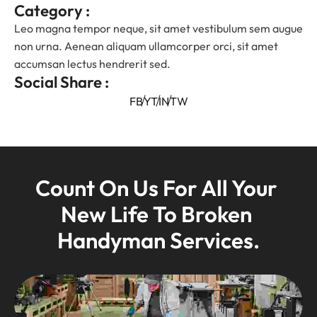
Category :
Leo magna tempor neque, sit amet vestibulum sem augue
non urna. Aenean aliquam ullamcorper orci, sit amet
accumsan lectus hendrerit sed.
Social Share :
FB
YT
IN
TW
Count On Us For All Your 
New Life To Broken 
Handyman Services.