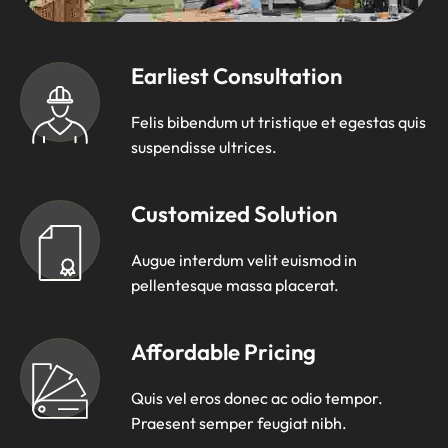
Earliest Consultation
Felis bibendum ut tristique et egestas quis
suspendisse ultrices.
Customized Solution
Augue interdum velit euismod in
pellentesque massa placerat.
Affordable Pricing
Quis vel eros donec ac odio tempor.
Praesent semper feugiat nibh.