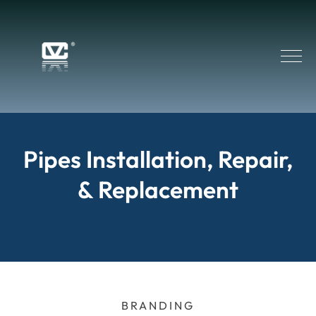
Pipes Installation, Repair,
& Replacement
BRANDING