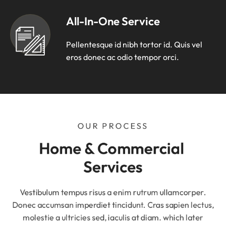
All-In-One Service
Pellentesque id nibh tortor id. Quis vel
eros donec ac odio tempor orci.
OUR PROCESS
Home & Commercial 
Services
Vestibulum tempus risus a enim rutrum ullamcorper.
Donec accumsan imperdiet tincidunt. Cras sapien lectus,
molestie a ultricies sed, iaculis at diam. which later